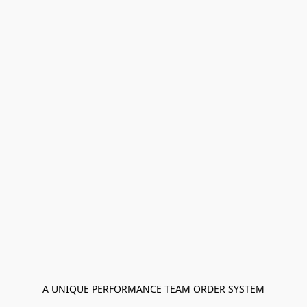
A UNIQUE PERFORMANCE TEAM ORDER SYSTEM