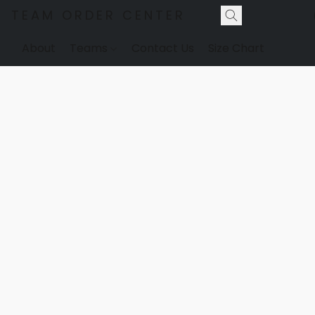
TEAM ORDER CENTER
About
Teams
Contact Us
Size Chart