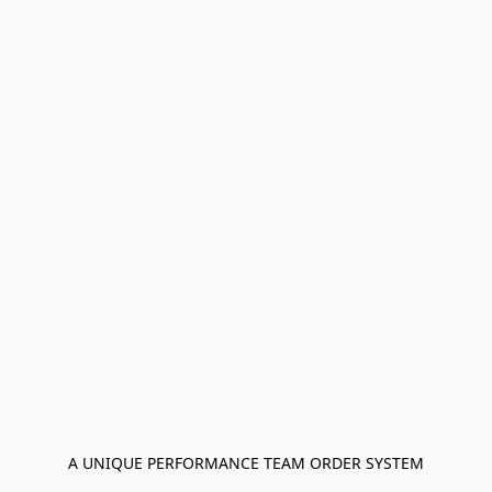
A UNIQUE PERFORMANCE TEAM ORDER SYSTEM