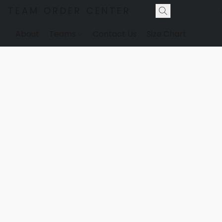
TEAM ORDER CENTER
About
Teams
Contact Us
Size Chart