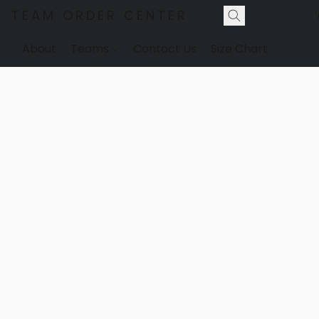
TEAM ORDER CENTER
About
Teams
Contact Us
Size Chart