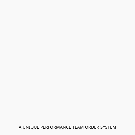
A UNIQUE PERFORMANCE TEAM ORDER SYSTEM