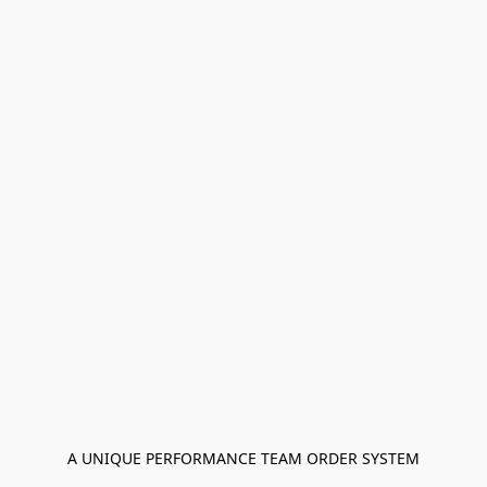
A UNIQUE PERFORMANCE TEAM ORDER SYSTEM