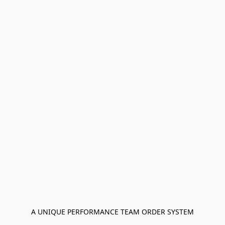
A UNIQUE PERFORMANCE TEAM ORDER SYSTEM