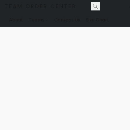
TEAM ORDER CENTER
About
Teams
Contact Us
Size Chart