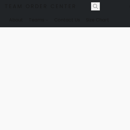
TEAM ORDER CENTER
About
Teams
Contact Us
Size Chart