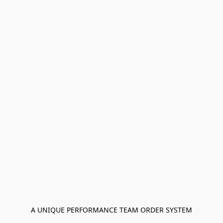
A UNIQUE PERFORMANCE TEAM ORDER SYSTEM